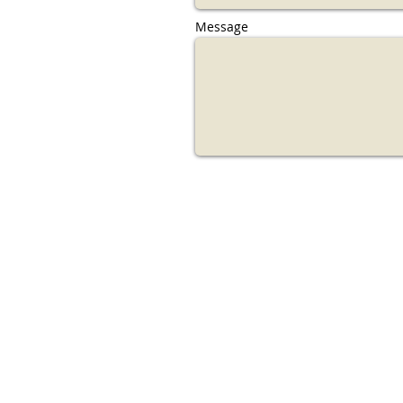
Message