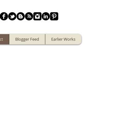
ct
Blogger Feed
Earlier Works