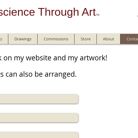
science Through Art
TM
gs
Drawings
Commissions
Store
About
Conta
k on my website and my artwork!
s can also be arranged.​