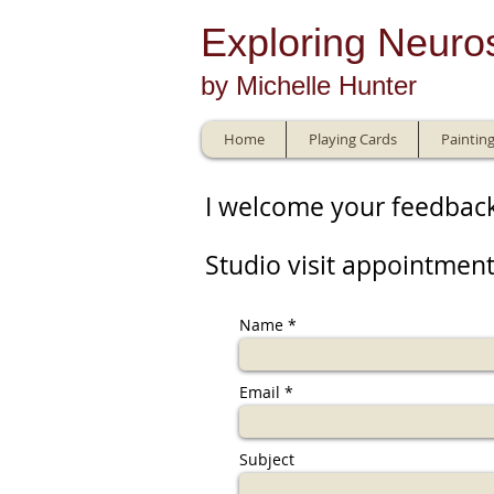
E
xploring Neuro
by Michelle Hunter
Home
Playing Cards
Paintin
I welcome your feedbac
Studio visit appointment
Name
Email
Subject